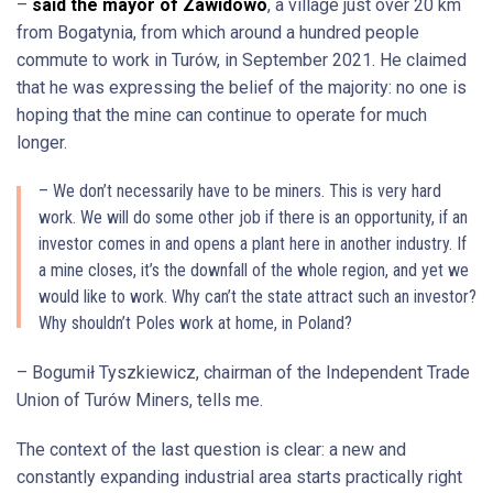
–
said the mayor of Zawidowo
, a village just over 20 km
from Bogatynia, from which around a hundred people
commute to work in Turów, in September 2021. He claimed
that he was expressing the belief of the majority: no one is
hoping that the mine can continue to operate for much
longer.
– We don’t necessarily have to be miners. This is very hard
work. We will do some other job if there is an opportunity, if an
investor comes in and opens a plant here in another industry. If
a mine closes, it’s the downfall of the whole region, and yet we
would like to work. Why can’t the state attract such an investor?
Why shouldn’t Poles work at home, in Poland?
– Bogumił Tyszkiewicz, chairman of the Independent Trade
Union of Turów Miners, tells me.
The context of the last question is clear: a new and
constantly expanding industrial area starts practically right