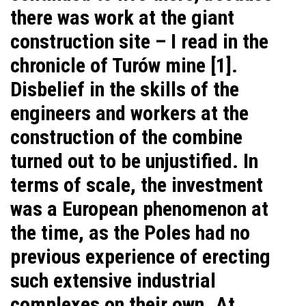
there was work at the giant
construction site – I read in the
chronicle of Turów mine [1].
Disbelief in the skills of the
engineers and workers at the
construction of the combine
turned out to be unjustified. In
terms of scale, the investment
was a European phenomenon at
the time, as the Poles had no
previous experience of erecting
such extensive industrial
complexes on their own. At