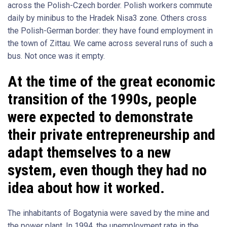
across the Polish-Czech border. Polish workers commute
daily by minibus to the Hradek Nisa3 zone. Others cross
the Polish-German border: they have found employment in
the town of Zittau. We came across several runs of such a
bus. Not once was it empty.
At the time of the great economic
transition of the 1990s, people
were expected to demonstrate
their private entrepreneurship and
adapt themselves to a new
system, even though they had no
idea about how it worked.
The inhabitants of Bogatynia were saved by the mine and
the power plant. In 1994, the unemployment rate in the