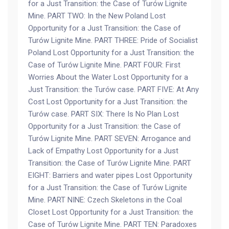
for a Just Transition: the Case of Turów Lignite
Mine. PART TWO: In the New Poland Lost
Opportunity for a Just Transition: the Case of
Turów Lignite Mine. PART THREE: Pride of Socialist
Poland Lost Opportunity for a Just Transition: the
Case of Turów Lignite Mine. PART FOUR: First
Worries About the Water Lost Opportunity for a
Just Transition: the Turów case. PART FIVE: At Any
Cost Lost Opportunity for a Just Transition: the
Turów case. PART SIX: There Is No Plan Lost
Opportunity for a Just Transition: the Case of
Turów Lignite Mine. PART SEVEN: Arrogance and
Lack of Empathy Lost Opportunity for a Just
Transition: the Case of Turów Lignite Mine. PART
EIGHT: Barriers and water pipes Lost Opportunity
for a Just Transition: the Case of Turów Lignite
Mine. PART NINE: Czech Skeletons in the Coal
Closet Lost Opportunity for a Just Transition: the
Case of Turów Lignite Mine. PART TEN: Paradoxes