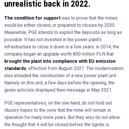
unrealistic back in 2022.
The condition for support
was to prove that the mines
would be either closed, or prepared to closure by 2030.
Meanwhile, PGE intends to exploit the deposits as long as
possible. It has not invested in the power plant’s
infrastructure to close it down in a few years: in 2014, the
company began an upgrade worth 800 million PLN that
brought the plant into compliance with EU emission
standards
, effective from August 2021. The modernisation
also included the construction of a new power plant unit.
Namely on this unit, a few days before the opening, the
green activists displayed their message in May 2021.
PGE representatives, on the one hand, do not hold out
illusory hopes to the crew that the mine will remain in
operation for many more years. But they also do not allow
the thought that it will be closed before the lignite is