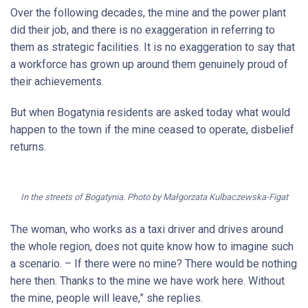
Over the following decades, the mine and the power plant
did their job, and there is no exaggeration in referring to
them as strategic facilities. It is no exaggeration to say that
a workforce has grown up around them genuinely proud of
their achievements.
But when Bogatynia residents are asked today what would
happen to the town if the mine ceased to operate, disbelief
returns.
In the streets of Bogatynia. Photo by Małgorzata Kulbaczewska-Figat
The woman, who works as a taxi driver and drives around
the whole region, does not quite know how to imagine such
a scenario. – If there were no mine? There would be nothing
here then. Thanks to the mine we have work here. Without
the mine, people will leave,” she replies.