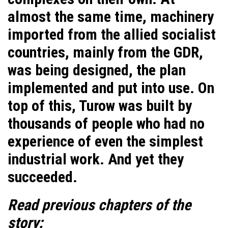
almost the same time, machinery
imported from the allied socialist
countries, mainly from the GDR,
was being designed, the plan
implemented and put into use. On
top of this, Turow was built by
thousands of people who had no
experience of even the simplest
industrial work. And yet they
succeeded.
Read previous chapters of the
story: