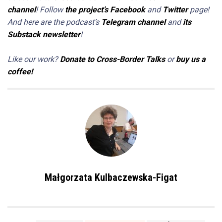
channel
! Follow
the project’s Facebook
and
Twitter
page!
And here are the podcast’s
Telegram channel
and
its
Substack newsletter
!
Like our work?
Donate to Cross-Border Talks
or
buy us a
coffee!
Małgorzata Kulbaczewska-Figat