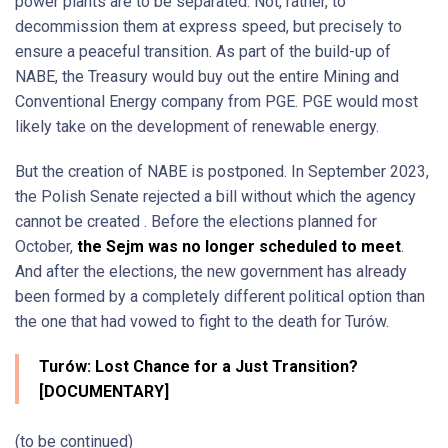
power plants are to be separated. Not, rather, to
decommission them at express speed, but precisely to
ensure a peaceful transition. As part of the build-up of
NABE, the Treasury would buy out the entire Mining and
Conventional Energy company from PGE. PGE would most
likely take on the development of renewable energy.
But the creation of NABE is postponed. In September 2023,
the Polish Senate rejected a bill without which the agency
cannot be created . Before the elections planned for
October,
the Sejm was no longer scheduled to meet
.
And after the elections, the new government has already
been formed by a completely different political option than
the one that had vowed to fight to the death for Turów.
Turów: Lost Chance for a Just Transition?
[DOCUMENTARY]
(to be continued)