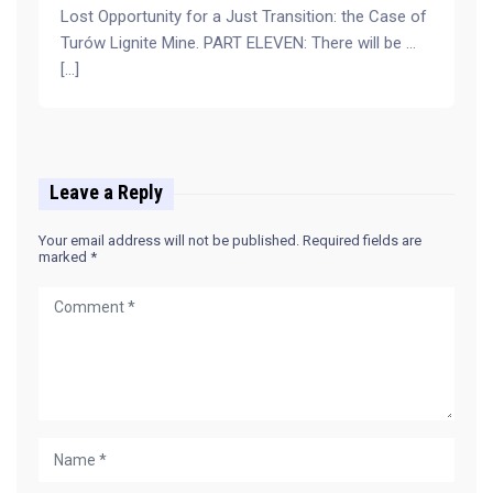
Lost Opportunity for a Just Transition: the Case of
Turów Lignite Mine. PART ELEVEN: There will be …
[…]
Leave a Reply
Your email address will not be published.
Required fields are
marked
*