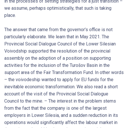
in the processes of setting strategies for a just transition –
we assume, perhaps optimistically, that such is taking
place.
The answer that came from the governor’s office is not
particularly elaborate. We learn that in May 2021. The
Provincial Social Dialogue Council of the Lower Silesian
Voivodship supported the resolution of the provincial
assembly on the adoption of a position on supporting
activities for the inclusion of the Turošov Basin in the
support area of the Fair Transformation Fund. In other words
– the voivodeship wanted to apply for EU funds for the
inevitable economic transformation. We also read a short
account of the visit of the Provincial Social Dialogue
Council to the mine. – The interest in the problem stems
from the fact that the company is one of the largest
employers in Lower Silesia, and a sudden reduction in its
operations would significantly affect the labour market in