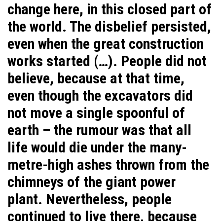
change here, in this closed part of
the world. The disbelief persisted,
even when the great construction
works started (…). People did not
believe, because at that time,
even though the excavators did
not move a single spoonful of
earth – the rumour was that all
life would die under the many-
metre-high ashes thrown from the
chimneys of the giant power
plant. Nevertheless, people
continued to live there, because