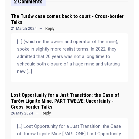
2 Comments
The Turów case comes back to court - Cross-border
Talks
21 March 2024
Reply
[…] (which is the owner and operator of the mine),
spoke in slightly more realist terms. In 2022, they
admitted that 20 years was not a long time to
schedule both closure of a huge mine and starting
new […]
Lost Opportunity for a Just Transition: the Case of
Turów Lignite Mine. PART TWELVE: Uncertainty -
Cross-border Talks
26 May 2024
Reply
[…] Lost Opportunity for a Just Transition: the Case
of Turów Lignite Mine [PART ONE] Lost Opportunity