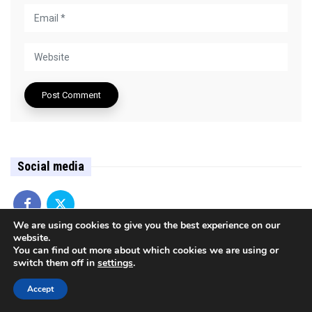
Social media
We are using cookies to give you the best experience on our
website.
You can find out more about which cookies we are using or
Argument (Czechia)
switch them off in
settings
.
Bulgaria
Accept
Central Europe