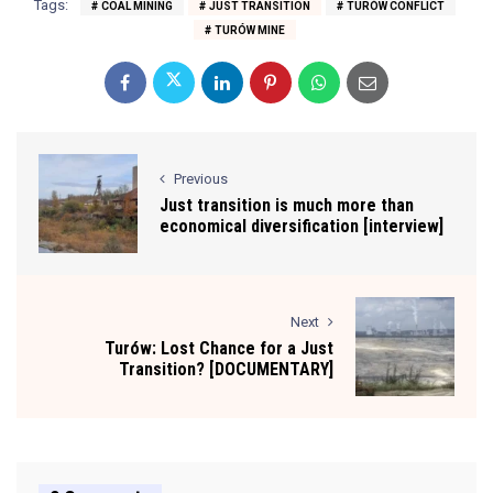
Tags:
COAL MINING
JUST TRANSITION
TURÓW CONFLICT
TURÓW MINE
Previous
Just transition is much more than
economical diversification [interview]
Next
Turów: Lost Chance for a Just
Transition? [DOCUMENTARY]