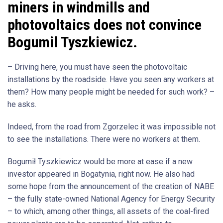
miners in windmills and
photovoltaics does not convince
Bogumil Tyszkiewicz.
– Driving here, you must have seen the photovoltaic
installations by the roadside. Have you seen any workers at
them? How many people might be needed for such work? –
he asks.
Indeed, from the road from Zgorzelec it was impossible not
to see the installations. There were no workers at them.
Bogumił Tyszkiewicz would be more at ease if a new
investor appeared in Bogatynia, right now. He also had
some hope from the announcement of the creation of NABE
– the fully state-owned National Agency for Energy Security
– to which, among other things, all assets of the coal-fired