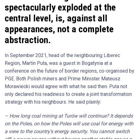
spectacularly exploded at the
central level, is, against all
appearances, not a complete
abstraction.
In September 2021, head of the neighbouring Liberec
Region, Martin Puta, was a guest in Bogatynia at a
conference on the future of border regions, co-organised by
PGE. Both Polish miners and Prime Minister Mateusz
Morawiecki would agree with what he said then. Puta not
only declared his readiness to create a joint transformation
strategy with his neighbours. He said plainly:
– How long coal mining at Turów will continue? It depends
on the Poles, on how the Poles will use coal for energy with
a view to the country’s energy security. You cannot switch