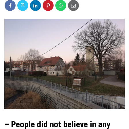
– People did not believe in any