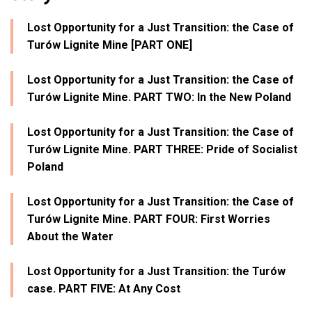
Lost Opportunity for a Just Transition: the Case of
Turów Lignite Mine [PART ONE]
Lost Opportunity for a Just Transition: the Case of
Turów Lignite Mine. PART TWO: In the New Poland
Lost Opportunity for a Just Transition: the Case of
Turów Lignite Mine. PART THREE: Pride of Socialist
Poland
Lost Opportunity for a Just Transition: the Case of
Turów Lignite Mine. PART FOUR: First Worries
About the Water
Lost Opportunity for a Just Transition: the Turów
case. PART FIVE: At Any Cost