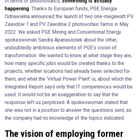
In terms of photovoltaics,
something is actually
happening
. Thanks to European funds, PGE Energia
Odnawialna announced the launch of two one-megawatt PV
Zawidów 1 and PV Zawidów 2 photovoltaic farms in May
2022. We asked PGE Mining and Conventional Energy
spokeswoman Sandra Apanasionek about the other,
undoubtedly ambitious elements of PGE’s vision of
transformation. We wanted to know at what stage they are,
how many specific jobs would be created thanks to the
projects, whether locations had already been selected for
them, and what the ‘Virtual Power Plant’ is, about which the
Integrated Report says only that IT competences would be
used. It would not be an exaggeration to say that the
response left us perplexed. A spokeswoman stated that
she was not in a position to answer the questions sent, as
the company had no knowledge of the topics indicated.
The vision of employing former