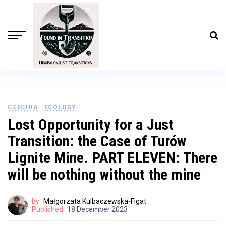
CZECHIA
ECOLOGY
Lost Opportunity for a Just
Transition: the Case of Turów
Lignite Mine. PART ELEVEN: There
will be nothing without the mine
by
Małgorzata Kulbaczewska-Figat
Published
18 December 2023