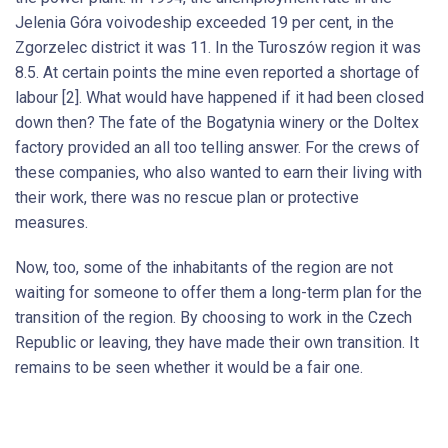
Jelenia Góra voivodeship exceeded 19 per cent, in the
Zgorzelec district it was 11. In the Turoszów region it was
8.5. At certain points the mine even reported a shortage of
labour [2]. What would have happened if it had been closed
down then? The fate of the Bogatynia winery or the Doltex
factory provided an all too telling answer. For the crews of
these companies, who also wanted to earn their living with
their work, there was no rescue plan or protective
measures.
Now, too, some of the inhabitants of the region are not
waiting for someone to offer them a long-term plan for the
transition of the region. By choosing to work in the Czech
Republic or leaving, they have made their own transition. It
remains to be seen whether it would be a fair one.