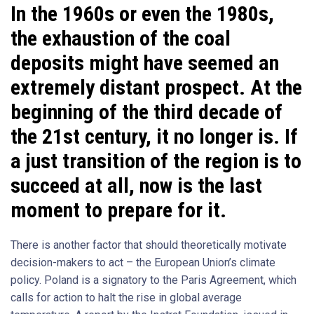
In the 1960s or even the 1980s,
the exhaustion of the coal
deposits might have seemed an
extremely distant prospect. At the
beginning of the third decade of
the 21st century, it no longer is. If
a just transition of the region is to
succeed at all, now is the last
moment to prepare for it.
There is another factor that should theoretically motivate
decision-makers to act – the European Union’s climate
policy. Poland is a signatory to the Paris Agreement, which
calls for action to halt the rise in global average