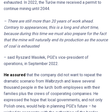
exhausted. In 2022, the Turów mine received a permit to
continue mining until 2044.
– There are still more than 20 years of work ahead.
Contrary to appearances, this is a long and short time,
because during this time we must also prepare for the fact
that the mine will naturally end its production as the source
of coal is exhausted
– said Ryszard Wasiłek, PGE’s vice-president of
operations, in September 2022.
He assured
that the company did not want to repeat the
dramatic scenario from Wałbrzych and leave several
thousand people in the lurch: both employees with their
families plus the crews of cooperating companies. He
expressed the hope that local governments, and not only
Polish ones, would help in planning PGE’s future – he