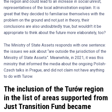
the region and could lead to an increase in social unrest,
representatives of the local administration explain. It is
great that they decided to familiarise themselves with the
problem on the ground and not just in theory, their
conclusions are also undoubtedly true, but wouldn’t it be
appropriate to think about the future more elaborately, too?
The Ministry of State Assets responds with one sentence:
the issues we ask about “are outside the jurisdiction of the
Ministry of State Assets”. Meanwhile, in 2021, it was this
ministry that informed the media about the ongoing Polish-
Czech talks in Prague, and did not claim not have anything
to do with Turow.
The inclusion of the Turów region
in the list of areas supported from
Just Transition Fund became