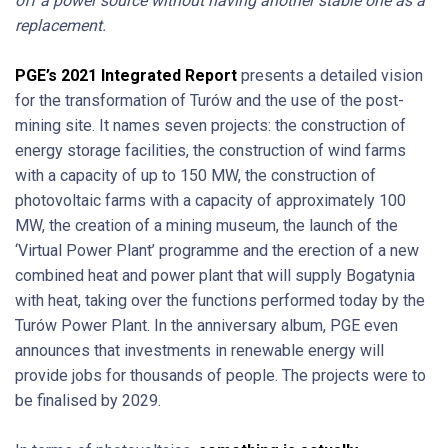
off a power source without having another stable one as a
replacement.
PGE’s 2021 Integrated Report
presents a detailed vision
for the transformation of Turów and the use of the post-
mining site. It names seven projects: the construction of
energy storage facilities, the construction of wind farms
with a capacity of up to 150 MW, the construction of
photovoltaic farms with a capacity of approximately 100
MW, the creation of a mining museum, the launch of the
‘Virtual Power Plant’ programme and the erection of a new
combined heat and power plant that will supply Bogatynia
with heat, taking over the functions performed today by the
Turów Power Plant. In the anniversary album, PGE even
announces that investments in renewable energy will
provide jobs for thousands of people. The projects were to
be finalised by 2029.