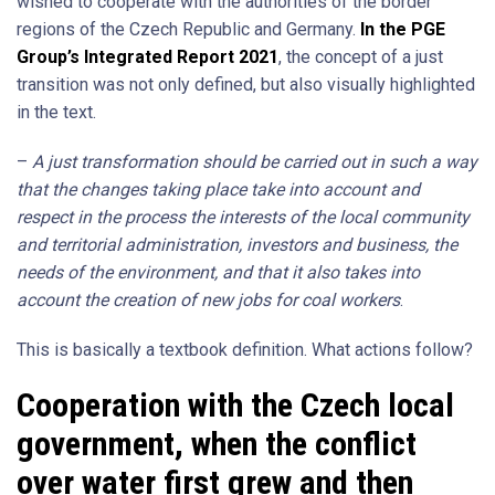
wished to cooperate with the authorities of the border
regions of the Czech Republic and Germany.
In the PGE
Group’s Integrated Report 2021
, the concept of a just
transition was not only defined, but also visually highlighted
in the text.
–
A just transformation should be carried out in such a way
that the changes taking place take into account and
respect in the process the interests of the local community
and territorial administration, investors and business, the
needs of the environment, and that it also takes into
account the creation of new jobs for coal workers
.
This is basically a textbook definition. What actions follow?
Cooperation with the Czech local
government, when the conflict
over water first grew and then