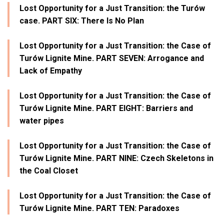
Lost Opportunity for a Just Transition: the Turów
case. PART SIX: There Is No Plan
Lost Opportunity for a Just Transition: the Case of
Turów Lignite Mine. PART SEVEN: Arrogance and
Lack of Empathy
Lost Opportunity for a Just Transition: the Case of
Turów Lignite Mine. PART EIGHT: Barriers and
water pipes
Lost Opportunity for a Just Transition: the Case of
Turów Lignite Mine. PART NINE: Czech Skeletons in
the Coal Closet
Lost Opportunity for a Just Transition: the Case of
Turów Lignite Mine. PART TEN: Paradoxes