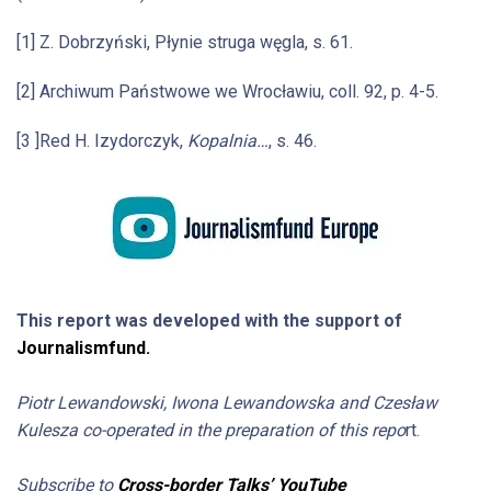
[1] Z. Dobrzyński, Płynie struga węgla, s. 61.
[2] Archiwum Państwowe we Wrocławiu, coll. 92, p. 4-5.
[3 ]Red H. Izydorczyk,
Kopalnia…
, s. 46.
This report was developed with the support of
Journalismfund.
Piotr Lewandowski, Iwona Lewandowska and Czesław
Kulesza co-operated in the preparation of this repo
rt.
Subscribe to
Cross-border Talks’ YouTube