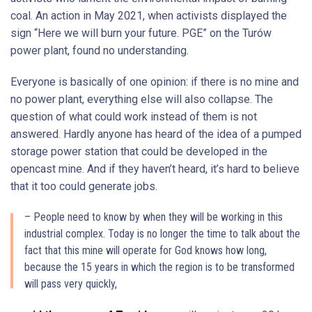
coal. An action in May 2021, when activists displayed the
sign “Here we will burn your future. PGE” on the Turów
power plant, found no understanding.
Everyone is basically of one opinion: if there is no mine and
no power plant, everything else will also collapse. The
question of what could work instead of them is not
answered. Hardly anyone has heard of the idea of a pumped
storage power station that could be developed in the
opencast mine. And if they haven’t heard, it’s hard to believe
that it too could generate jobs.
– People need to know by when they will be working in this
industrial complex. Today is no longer the time to talk about the
fact that this mine will operate for God knows how long,
because the 15 years in which the region is to be transformed
will pass very quickly,