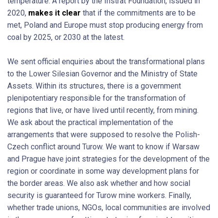
temperature. A report by the Instrat Foundation, issued in
2020,
makes it clear
that if the commitments are to be
met, Poland and Europe must stop producing energy from
coal by 2025, or 2030 at the latest.
We sent official enquiries about the transformational plans
to the Lower Silesian Governor and the Ministry of State
Assets. Within its structures, there is a government
plenipotentiary responsible for the transformation of
regions that live, or have lived until recently, from mining.
We ask about the practical implementation of the
arrangements that were supposed to resolve the Polish-
Czech conflict around Turow. We want to know if Warsaw
and Prague have joint strategies for the development of the
region or coordinate in some way development plans for
the border areas. We also ask whether and how social
security is guaranteed for Turow mine workers. Finally,
whether trade unions, NGOs, local communities are involved