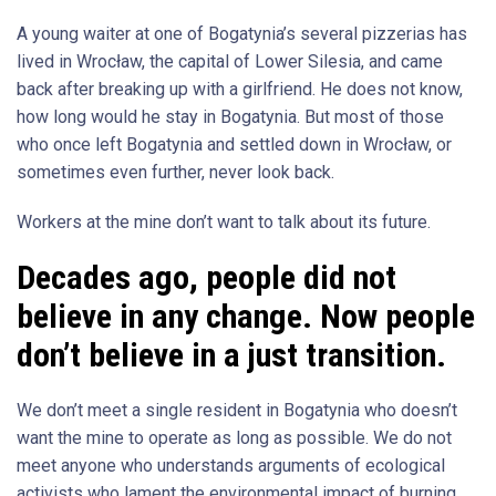
A young waiter at one of Bogatynia’s several pizzerias has
lived in Wrocław, the capital of Lower Silesia, and came
back after breaking up with a girlfriend. He does not know,
how long would he stay in Bogatynia. But most of those
who once left Bogatynia and settled down in Wrocław, or
sometimes even further, never look back.
Workers at the mine don’t want to talk about its future.
Decades ago, people did not
believe in any change. Now people
don’t believe in a just transition.
We don’t meet a single resident in Bogatynia who doesn’t
want the mine to operate as long as possible. We do not
meet anyone who understands arguments of ecological
activists who lament the environmental impact of burning