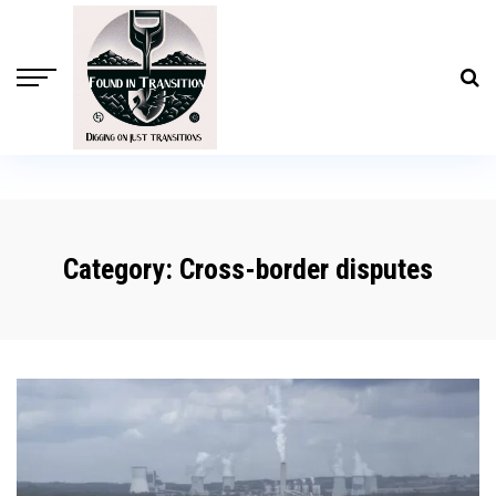
Category:
Cross-border disputes