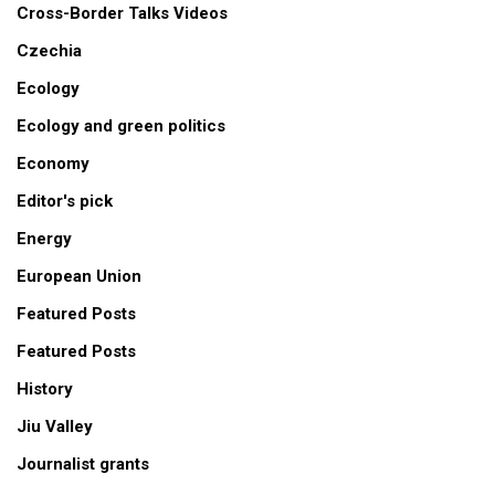
Cross-Border Talks Videos
Czechia
Ecology
Ecology and green politics
Economy
Editor's pick
Energy
European Union
Featured Posts
Featured Posts
History
Jiu Valley
Journalist grants