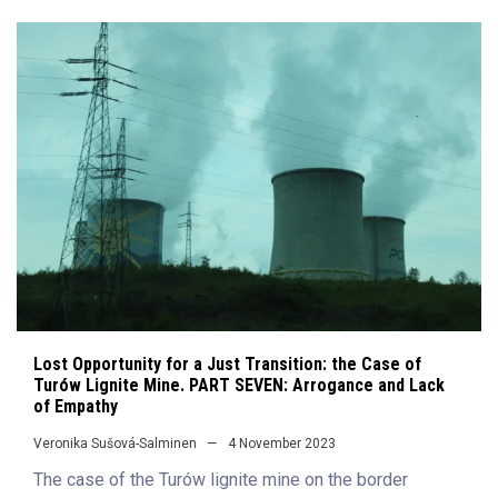
Lost Opportunity for a Just Transition: the Case of
Turów Lignite Mine. PART SEVEN: Arrogance and Lack
of Empathy
Veronika Sušová-Salminen
4 November 2023
The case of the Turów lignite mine on the border