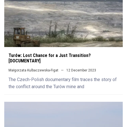
Turów: Lost Chance for a Just Transition?
[DOCUMENTARY]
Małgorzata Kulbaczewska-Figat
12 December 2023
The Czech-Polish documentary film traces the story of
the conflict around the Turów mine and