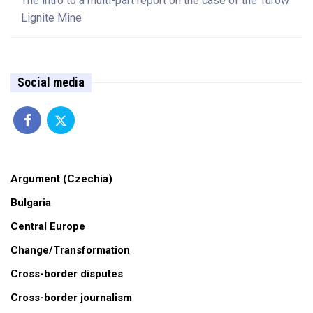
The intro to a multi-part report on the case of the Turów
Lignite Mine
Social media
Argument (Czechia)
Bulgaria
Central Europe
Change/Transformation
Cross-border disputes
Cross-border journalism