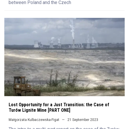
between Poland and the Czech
Lost Opportunity for a Just Transition: the Case of
Turów Lignite Mine [PART ONE]
Małgorzata Kulbaczewska-Figat
21 September 2023