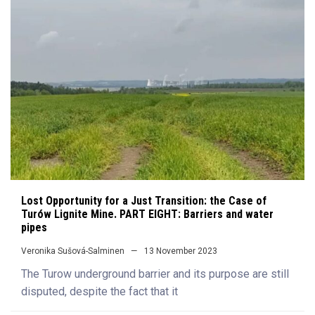
Lost Opportunity for a Just Transition: the Case of
Turów Lignite Mine. PART EIGHT: Barriers and water
pipes
Veronika Sušová-Salminen
13 November 2023
The Turow underground barrier and its purpose are still
disputed, despite the fact that it