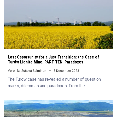
Lost Opportunity for a Just Transition: the Case of
Turów Lignite Mine. PART TEN: Paradoxes
Veronika Sušová-Salminen
5 December 2023
The Turow case has revealed a number of question
marks, dilemmas and paradoxes. From the