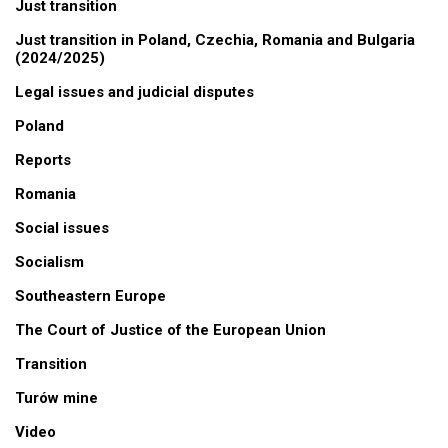
Just transition
Just transition in Poland, Czechia, Romania and Bulgaria
(2024/2025)
Legal issues and judicial disputes
Poland
Reports
Romania
Social issues
Socialism
Southeastern Europe
The Court of Justice of the European Union
Transition
Turów mine
Video