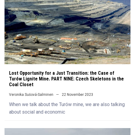
Lost Opportunity for a Just Transition: the Case of
Turów Lignite Mine. PART NINE: Czech Skeletons in the
Coal Closet
Veronika Sušová-Salminen
22 November 2023
When we talk about the Turów mine, we are also talking
about social and economic