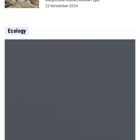
23 November 2024
Ecology