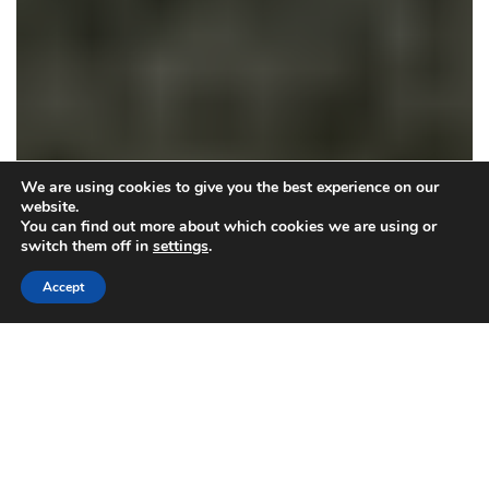
We are using cookies to give you the best experience on our
website.
You can find out more about which cookies we are using or
switch them off in
settings
.
Accept