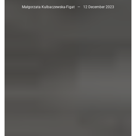
Małgorzata Kulbaczewska-Figat
12 December 2023