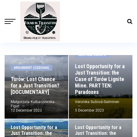
Social issues
CENTRAL EUROPE
Lost Opportunity for a
ARGUMENT (CZECHIA)
Just Transition: the
Turów: Lost Chance
Case of Turów Lignite
for a Just Transition?
Mine. PART TEN:
[DOCUMENTARY]
Paradoxes
Małgorzata Kulbaczewska-
Veronika Sušová-Salminen
Figat
12 December 2023
5 December 2023
CENTRAL EUROPE
CROSS-BORDER DISPUTES
Lost Opportunity for a
Lost Opportunity for a
Just Transition: the
Just Transition: the