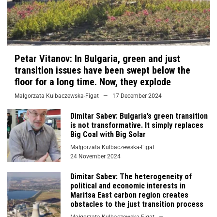
Petar Vitanov: In Bulgaria, green and just
transition issues have been swept below the
floor for a long time. Now, they explode
Małgorzata Kulbaczewska-Figat
17 December 2024
Dimitar Sabev: Bulgaria’s green transition
is not transformative. It simply replaces
Big Coal with Big Solar
Małgorzata Kulbaczewska-Figat
24 November 2024
Dimitar Sabev: The heterogeneity of
political and economic interests in
Maritsa East carbon region creates
obstacles to the just transition process
Małgorzata Kulbaczewska-Figat