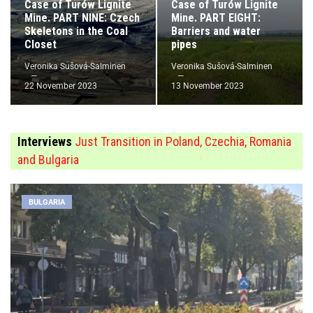
Case of Turów Lignite
Case of Turów Lignite
Mine. PART NINE: Czech
Mine. PART EIGHT:
Skeletons in the Coal
Barriers and water
Closet
pipes
Veronika Sušová-Salminen
Veronika Sušová-Salminen
22 November 2023
13 November 2023
Interviews
Just Transition in Poland, Czechia, Romania
and Bulgaria
BULGARIA