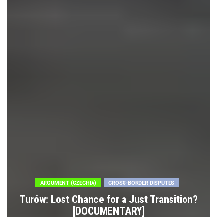
ARGUMENT (CZECHIA)
CROSS-BORDER DISPUTES
Turów: Lost Chance for a Just Transition?
[DOCUMENTARY]