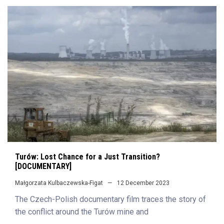
Turów: Lost Chance for a Just Transition?
[DOCUMENTARY]
Małgorzata Kulbaczewska-Figat
12 December 2023
The Czech-Polish documentary film traces the story of
the conflict around the Turów mine and