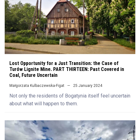
Lost Opportunity for a Just Transition: the Case of
Turów Lignite Mine. PART THIRTEEN: Past Covered in
Coal, Future Uncertain
Małgorzata Kulbaczewska-Figat
25 January 2024
Not only the residents of Bogatynia itself feel uncertain
about what will happen to them.