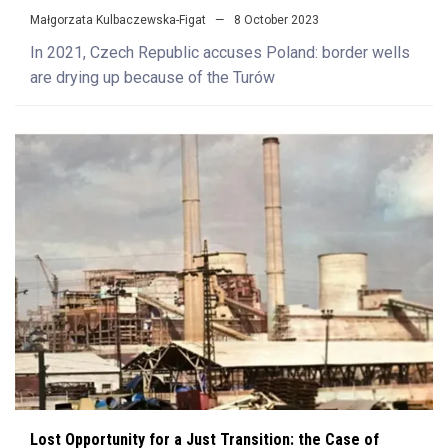
Małgorzata Kulbaczewska-Figat
8 October 2023
In 2021, Czech Republic accuses Poland: border wells
are drying up because of the Turów
Lost Opportunity for a Just Transition: the Case of