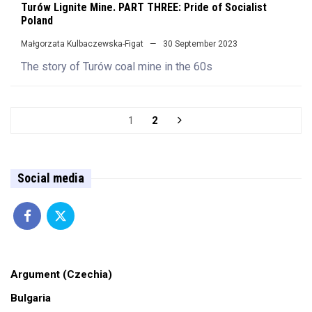
Turów Lignite Mine. PART THREE: Pride of Socialist
Poland
Małgorzata Kulbaczewska-Figat
30 September 2023
The story of Turów coal mine in the 60s
1
2
Social media
Argument (Czechia)
Bulgaria