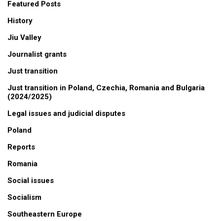
Featured Posts
History
Jiu Valley
Journalist grants
Just transition
Just transition in Poland, Czechia, Romania and Bulgaria
(2024/2025)
Legal issues and judicial disputes
Poland
Reports
Romania
Social issues
Socialism
Southeastern Europe