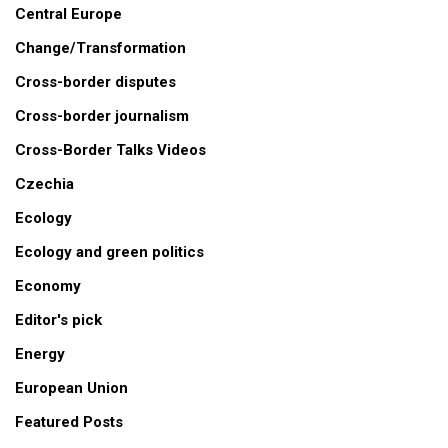
Central Europe
Change/Transformation
Cross-border disputes
Cross-border journalism
Cross-Border Talks Videos
Czechia
Ecology
Ecology and green politics
Economy
Editor's pick
Energy
European Union
Featured Posts