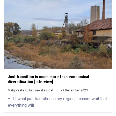
Just transition is much more than economical
diversification [interview]
Małgorzata Kulbaczewska-Figat
29 December 2023
– If I want just transition in my region, I cannot wait that
everything will