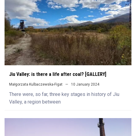
Jiu Valley: is there a life after coal? [GALLERY]
Małgorzata Kulbaczewska-Figat
10 January 2024
There were, so far, three key stages in history of Jiu
Valley, a region between