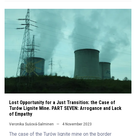
Lost Opportunity for a Just Transition: the Case of
Turów Lignite Mine. PART SEVEN: Arrogance and Lack
of Empathy
Veronika Sušová-Salminen
4 November 2023
The case of the Turów lignite mine on the border