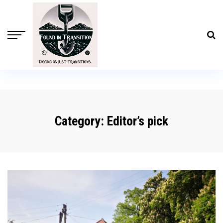
Category:
Editor’s pick