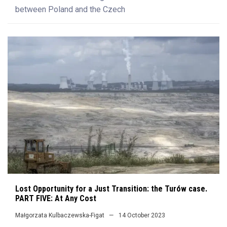
between Poland and the Czech
Lost Opportunity for a Just Transition: the Turów case.
PART FIVE: At Any Cost
Małgorzata Kulbaczewska-Figat
14 October 2023