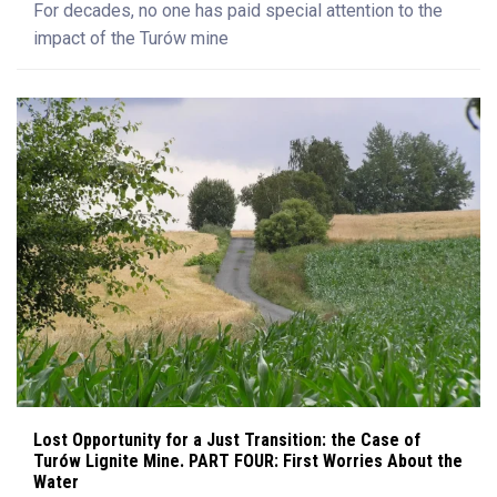
For decades, no one has paid special attention to the
impact of the Turów mine
Lost Opportunity for a Just Transition: the Case of
Turów Lignite Mine. PART FOUR: First Worries About the
Water