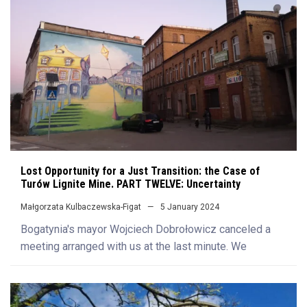
Lost Opportunity for a Just Transition: the Case of
Turów Lignite Mine. PART TWELVE: Uncertainty
Małgorzata Kulbaczewska-Figat
5 January 2024
Bogatynia's mayor Wojciech Dobrołowicz canceled a
meeting arranged with us at the last minute. We