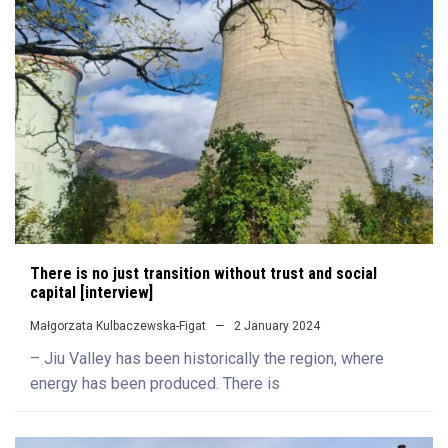
There is no just transition without trust and social
capital [interview]
Małgorzata Kulbaczewska-Figat
2 January 2024
– Jiu Valley has been historically the region, where
energy has been produced. There is