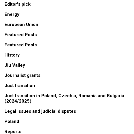
Editor's pick
Energy
European Union
Featured Posts
Featured Posts
History
Jiu Valley
Journalist grants
Just transition
Just transition in Poland, Czechia, Romania and Bulgaria
(2024/2025)
Legal issues and judicial disputes
Poland
Reports