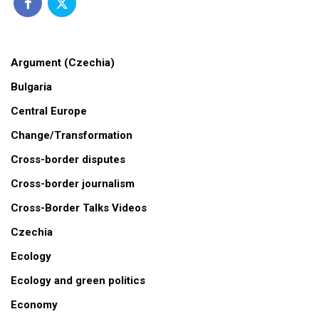
Argument (Czechia)
Bulgaria
Central Europe
Change/Transformation
Cross-border disputes
Cross-border journalism
Cross-Border Talks Videos
Czechia
Ecology
Ecology and green politics
Economy