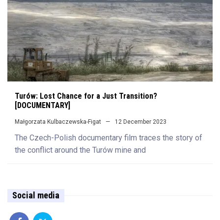
Turów: Lost Chance for a Just Transition?
[DOCUMENTARY]
Małgorzata Kulbaczewska-Figat
12 December 2023
The Czech-Polish documentary film traces the story of
the conflict around the Turów mine and
Social media