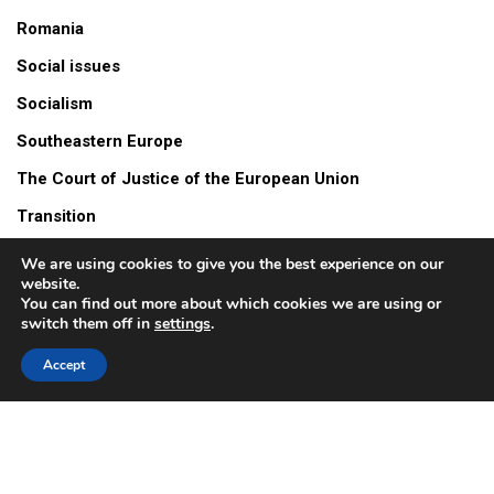
Romania
Social issues
Socialism
Southeastern Europe
The Court of Justice of the European Union
Transition
Turów mine
We are using cookies to give you the best experience on our
website.
Video
You can find out more about which cookies we are using or
switch them off in
settings
.
Accept
© 2026 All Rights Reserved