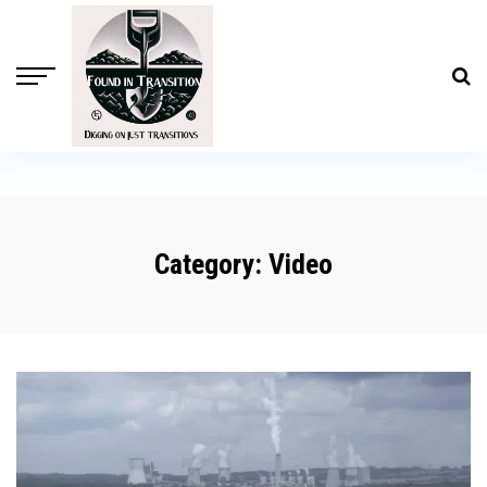
Category:
Video