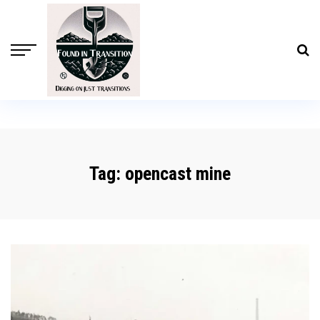
Tag:
opencast mine