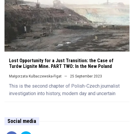
Lost Opportunity for a Just Transition: the Case of
Turów Lignite Mine. PART TWO: In the New Poland
Małgorzata Kulbaczewska-Figat
25 September 2023
This is the second chapter of Polish-Czech journalist
investigation into history, modern day and uncertain
Social media