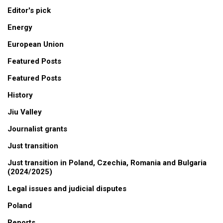
Editor's pick
Energy
European Union
Featured Posts
Featured Posts
History
Jiu Valley
Journalist grants
Just transition
Just transition in Poland, Czechia, Romania and Bulgaria
(2024/2025)
Legal issues and judicial disputes
Poland
Reports