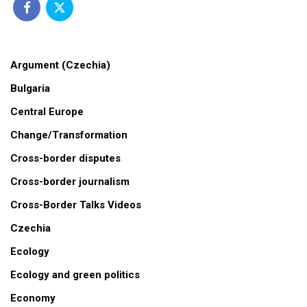
Argument (Czechia)
Bulgaria
Central Europe
Change/Transformation
Cross-border disputes
Cross-border journalism
Cross-Border Talks Videos
Czechia
Ecology
Ecology and green politics
Economy