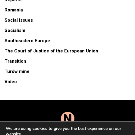
Romania
Social issues
Socialism
Southeastern Europe
The Court of Justice of the European Union
Transition
Turów mine
Video
We are using cookies to give you the best experience on our
website.
© 2026 All Rights Reserved