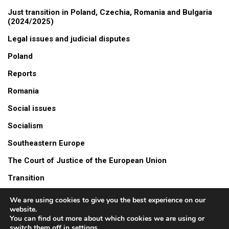
Just transition in Poland, Czechia, Romania and Bulgaria
(2024/2025)
Legal issues and judicial disputes
Poland
Reports
Romania
Social issues
Socialism
Southeastern Europe
The Court of Justice of the European Union
Transition
Turów mine
We are using cookies to give you the best experience on our
website.
Video
You can find out more about which cookies we are using or
switch them off in
settings
.