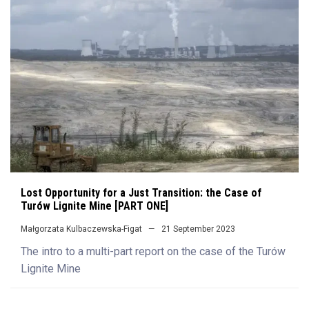
Lost Opportunity for a Just Transition: the Case of
Turów Lignite Mine [PART ONE]
Małgorzata Kulbaczewska-Figat
21 September 2023
The intro to a multi-part report on the case of the Turów
Lignite Mine