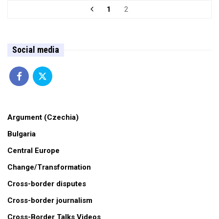
1
2
Social media
Argument (Czechia)
Bulgaria
Central Europe
Change/Transformation
Cross-border disputes
Cross-border journalism
Cross-Border Talks Videos