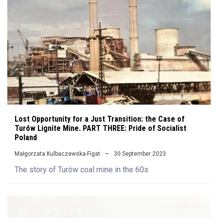
Lost Opportunity for a Just Transition: the Case of
Turów Lignite Mine. PART THREE: Pride of Socialist
Poland
Małgorzata Kulbaczewska-Figat
30 September 2023
The story of Turów coal mine in the 60s