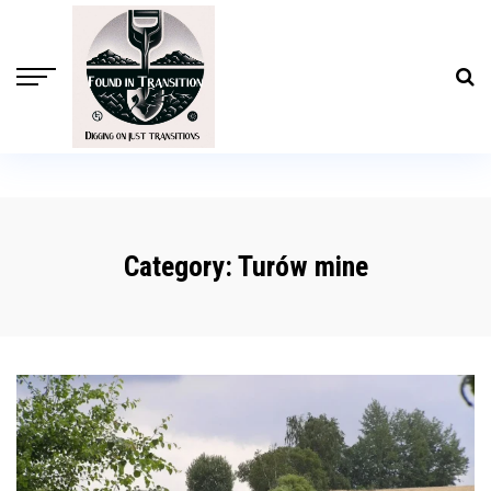
Category:
Turów mine