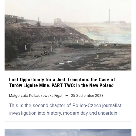
Lost Opportunity for a Just Transition: the Case of
Turów Lignite Mine. PART TWO: In the New Poland
Małgorzata Kulbaczewska-Figat
25 September 2023
This is the second chapter of Polish-Czech journalist
investigation into history, modern day and uncertain