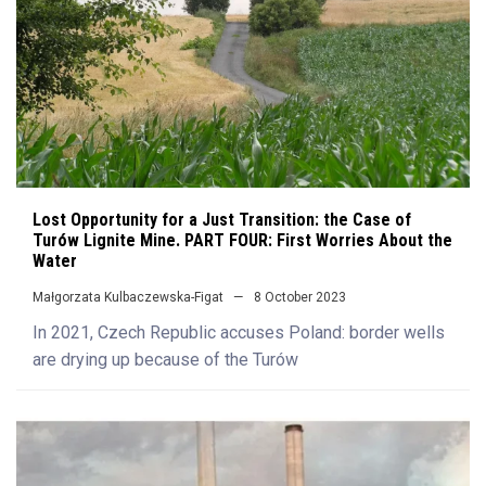
Lost Opportunity for a Just Transition: the Case of
Turów Lignite Mine. PART FOUR: First Worries About the
Water
Małgorzata Kulbaczewska-Figat
8 October 2023
In 2021, Czech Republic accuses Poland: border wells
are drying up because of the Turów