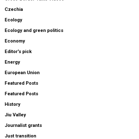
Czechia
Ecology
Ecology and green politics
Economy
Editor's pick
Energy
European Union
Featured Posts
Featured Posts
History
Jiu Valley
Journalist grants
Just transition